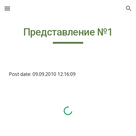
Skip to main content
Skip to navigation
Представление №1
Post date: 09.09.2010 12:16:09